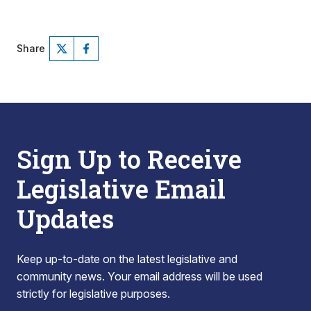
Share
Sign Up to Receive
Legislative Email
Updates
Keep up-to-date on the latest legislative and
community news. Your email address will be used
strictly for legislative purposes.