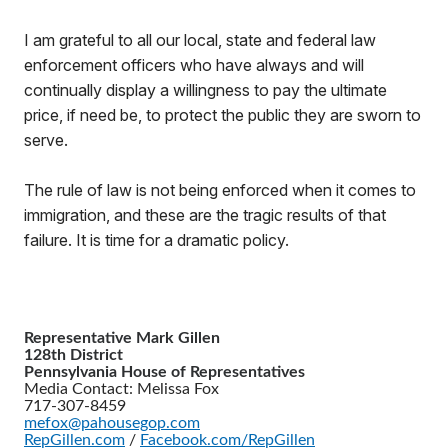
I am grateful to all our local, state and federal law
enforcement officers who have always and will
continually display a willingness to pay the ultimate
price, if need be, to protect the public they are sworn to
serve.
The rule of law is not being enforced when it comes to
immigration, and these are the tragic results of that
failure. It is time for a dramatic policy.
Representative Mark Gillen
128th District
Pennsylvania House of Representatives
Media Contact: Melissa Fox
717-307-8459
mefox@pahousegop.com
RepGillen.com
/
Facebook.com/RepGillen