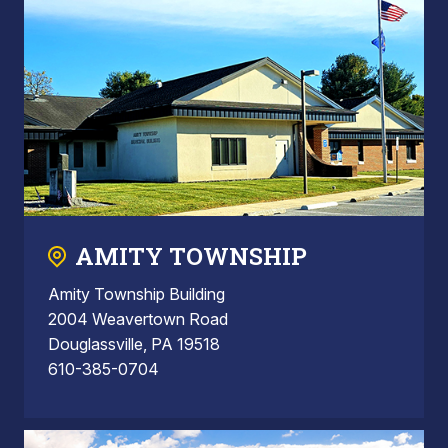
AMITY TOWNSHIP
Amity Township Building
2004 Weavertown Road
Douglassville, PA 19518
610-385-0704