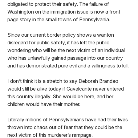
obligated to protect their safety. The failure of
Washington on the immigration issue is now a front
page story in the small towns of Pennsylvania.
Since our current border policy shows a wanton
disregard for public safety, it has left the public
wondering who will be the next victim of an individual
who has unlawfully gained passage into our country
and has demonstrated pure evil and a willingness to kill.
I don’t think it is a stretch to say Deborah Brandao
would still be alive today if Cavalcante never entered
this country illegally. She would be here, and her
children would have their mother.
Literally millions of Pennsylvanians have had their lives
thrown into chaos out of fear that they could be the
next victim of this murderer’s rampage.