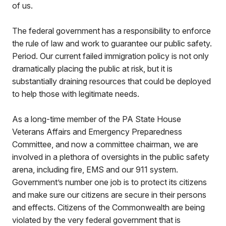
of us.
The federal government has a responsibility to enforce
the rule of law and work to guarantee our public safety.
Period. Our current failed immigration policy is not only
dramatically placing the public at risk, but it is
substantially draining resources that could be deployed
to help those with legitimate needs.
As a long-time member of the PA State House
Veterans Affairs and Emergency Preparedness
Committee, and now a committee chairman, we are
involved in a plethora of oversights in the public safety
arena, including fire, EMS and our 911 system.
Government’s number one job is to protect its citizens
and make sure our citizens are secure in their persons
and effects. Citizens of the Commonwealth are being
violated by the very federal government that is