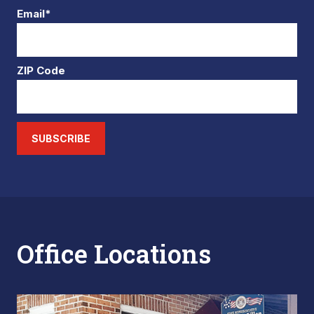
Email*
ZIP Code
SUBSCRIBE
Office Locations