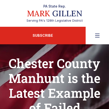
PA State Rep.
MARK
GILLEN
Serving PA's 128th Legislative District
SUBSCRIBE
Chester County
Manhunt is the
Latest Example
of Failed