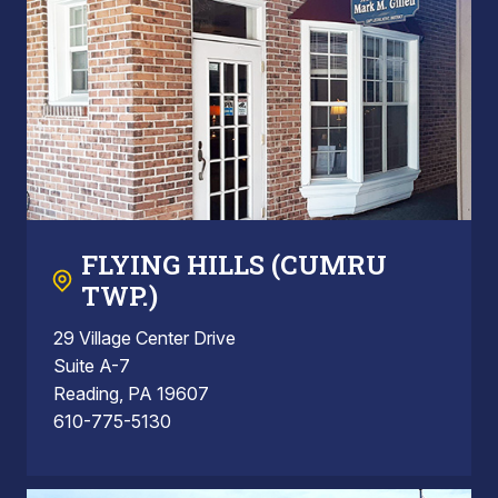
FLYING HILLS (CUMRU
TWP.)
29 Village Center Drive
Suite A-7
Reading, PA 19607
610-775-5130