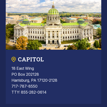
CAPITOL
18 East Wing
PO Box 202128
Harrisburg, PA 17120-2128
717-787-8550
TTY: 855-282-0614