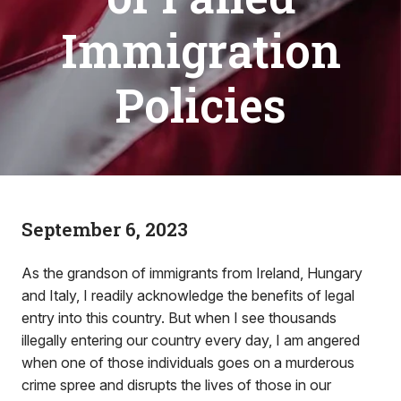
Immigration
Policies
September 6, 2023
As the grandson of immigrants from Ireland, Hungary
and Italy, I readily acknowledge the benefits of legal
entry into this country. But when I see thousands
illegally entering our country every day, I am angered
when one of those individuals goes on a murderous
crime spree and disrupts the lives of those in our