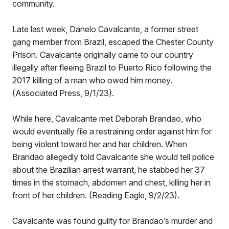
community.
Late last week, Danelo Cavalcante, a former street
gang member from Brazil, escaped the Chester County
Prison. Cavalcante originally came to our country
illegally after fleeing Brazil to Puerto Rico following the
2017 killing of a man who owed him money.
(Associated Press, 9/1/23).
While here, Cavalcante met Deborah Brandao, who
would eventually file a restraining order against him for
being violent toward her and her children. When
Brandao allegedly told Cavalcante she would tell police
about the Brazilian arrest warrant, he stabbed her 37
times in the stomach, abdomen and chest, killing her in
front of her children. (Reading Eagle, 9/2/23).
Cavalcante was found guilty for Brandao’s murder and