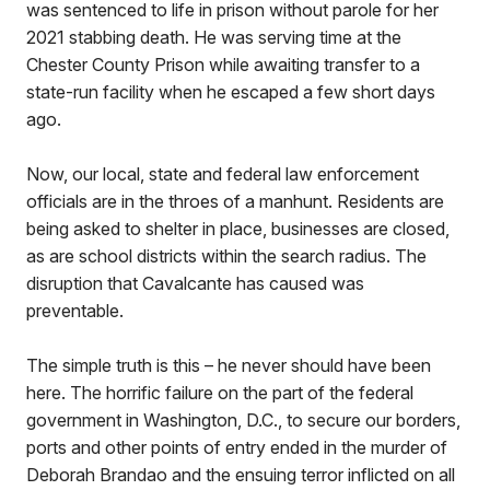
was sentenced to life in prison without parole for her
2021 stabbing death. He was serving time at the
Chester County Prison while awaiting transfer to a
state-run facility when he escaped a few short days
ago.
Now, our local, state and federal law enforcement
officials are in the throes of a manhunt. Residents are
being asked to shelter in place, businesses are closed,
as are school districts within the search radius. The
disruption that Cavalcante has caused was
preventable.
The simple truth is this – he never should have been
here. The horrific failure on the part of the federal
government in Washington, D.C., to secure our borders,
ports and other points of entry ended in the murder of
Deborah Brandao and the ensuing terror inflicted on all