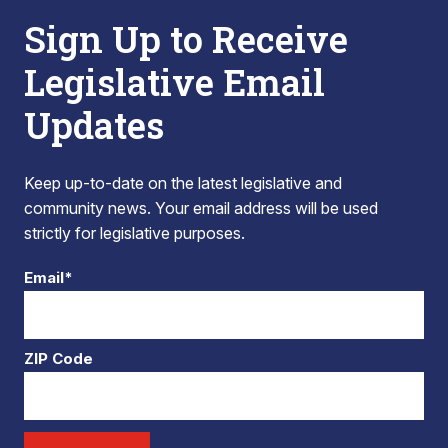
Sign Up to Receive
Legislative Email
Updates
Keep up-to-date on the latest legislative and
community news. Your email address will be used
strictly for legislative purposes.
Email*
ZIP Code