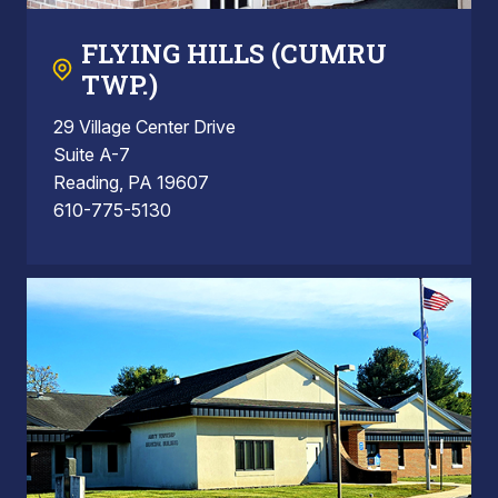
FLYING HILLS (CUMRU
TWP.)
29 Village Center Drive
Suite A-7
Reading, PA 19607
610-775-5130