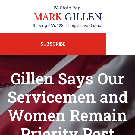
PA State Rep.
MARK
GILLEN
Serving PA's 128th Legislative District
SUBSCRIBE
Gillen Says Our
Servicemen and
Women Remain
Priority Post