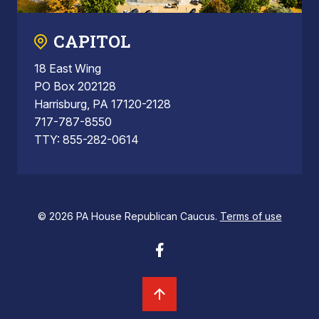
CAPITOL
18 East Wing
PO Box 202128
Harrisburg, PA 17120-2128
717-787-8550
TTY: 855-282-0614
© 2026 PA House Republican Caucus.
Terms of use