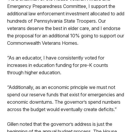
Emergency Preparedness Committee, I support the
additional law enforcement investment allocated to add
hundreds of Pennsylvania State Troopers. Our
veterans deserve the best in elder care, and I endorse
the proposal for an additional 10% going to support our
Commonwealth Veterans Homes.
“As an educator, I have consistently voted for
increases in education funding for pre-K counts
through higher education.
“Additionally, as an economic principle we must not
spend our reserve funds that exist for emergencies and
economic downturns. The governor’s spend numbers
across the budget would eventually create deficits.”
Gillen noted that the governor’s address is just the
beginning of the annual budget process. The House