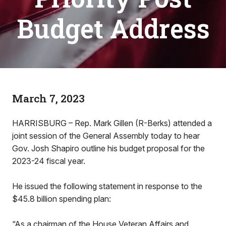
Budget Address
March 7, 2023
HARRISBURG – Rep. Mark Gillen (R-Berks) attended a
joint session of the General Assembly today to hear
Gov. Josh Shapiro outline his budget proposal for the
2023-24 fiscal year.
He issued the following statement in response to the
$45.8 billion spending plan:
“As a chairman of the House Veteran Affairs and