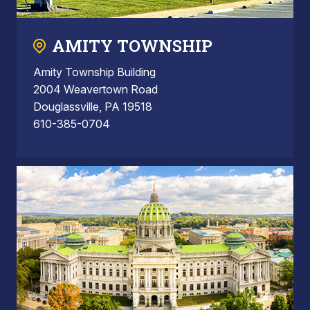
AMITY TOWNSHIP
Amity Township Building
2004 Weavertown Road
Douglassville, PA 19518
610-385-0704