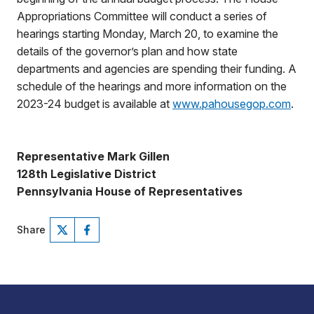
Appropriations Committee will conduct a series of
hearings starting Monday, March 20, to examine the
details of the governor’s plan and how state
departments and agencies are spending their funding. A
schedule of the hearings and more information on the
2023-24 budget is available at
www.pahousegop.com
.
Representative Mark Gillen
128th Legislative District
Pennsylvania House of Representatives
Share