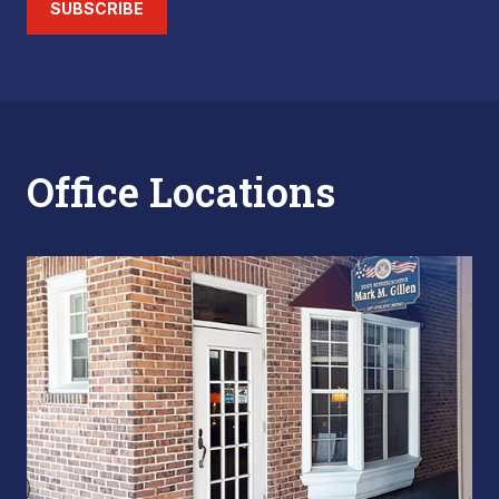
SUBSCRIBE
Office Locations