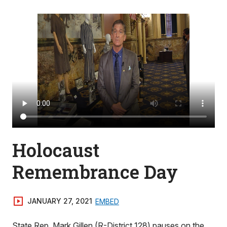
Holocaust
Remembrance Day
JANUARY 27, 2021
EMBED
State Rep. Mark Gillen (R-District 128) pauses on the