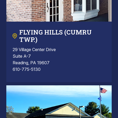
FLYING HILLS (CUMRU
TWP.)
29 Village Center Drive
Suite A-7
Reading, PA 19607
610-775-5130