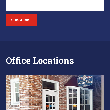
SUBSCRIBE
Office Locations