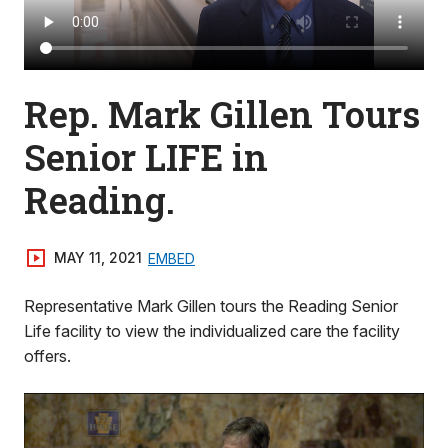
Rep. Mark Gillen Tours
Senior LIFE in
Reading.
MAY 11, 2021
EMBED
Representative Mark Gillen tours the Reading Senior
Life facility to view the individualized care the facility
offers.