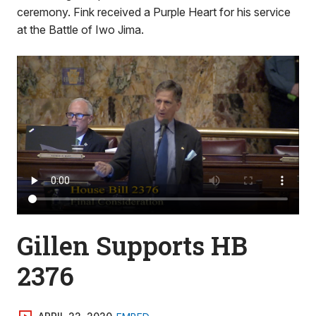
ceremony. Fink received a Purple Heart for his service
at the Battle of Iwo Jima.
Gillen Supports HB
2376