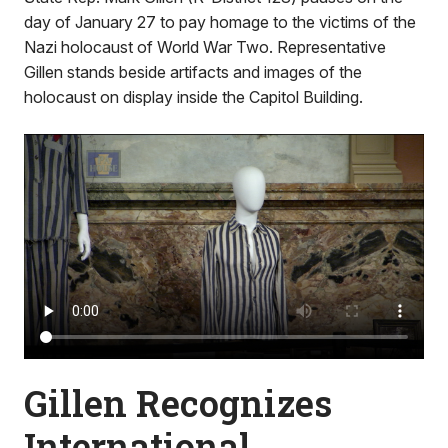
day of January 27 to pay homage to the victims of the
Nazi holocaust of World War Two. Representative
Gillen stands beside artifacts and images of the
holocaust on display inside the Capitol Building.
Gillen Recognizes
International