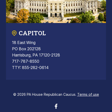
CAPITOL
18 East Wing
PO Box 202128
Harrisburg, PA 17120-2128
717-787-8550
TTY: 855-282-0614
© 2026 PA House Republican Caucus.
Terms of use