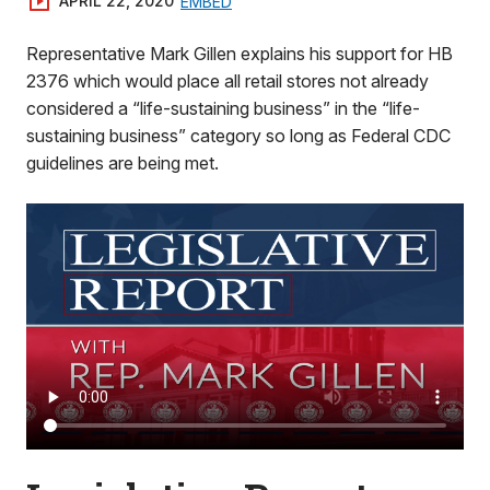
APRIL 22, 2020
EMBED
Representative Mark Gillen explains his support for HB
2376 which would place all retail stores not already
considered a “life-sustaining business” in the “life-
sustaining business” category so long as Federal CDC
guidelines are being met.