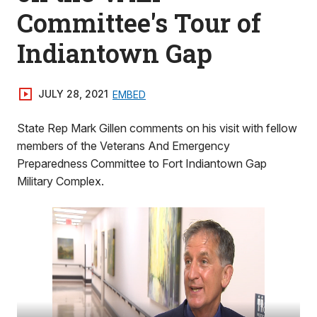
Committee's Tour of
Indiantown Gap
JULY 28, 2021
EMBED
State Rep Mark Gillen comments on his visit with fellow
members of the Veterans And Emergency
Preparedness Committee to Fort Indiantown Gap
Military Complex.