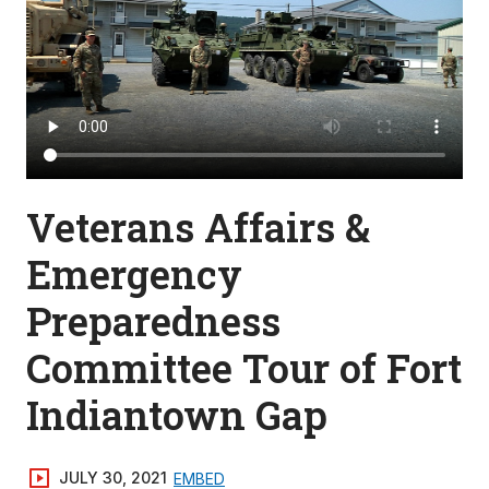
Veterans Affairs &
Emergency
Preparedness
Committee Tour of Fort
Indiantown Gap
JULY 30, 2021
EMBED