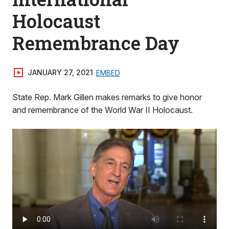
Holocaust
Remembrance Day
JANUARY 27, 2021
EMBED
State Rep. Mark Gillen makes remarks to give honor
and remembrance of the World War II Holocaust.