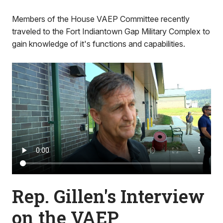
Members of the House VAEP Committee recently
traveled to the Fort Indiantown Gap Military Complex to
gain knowledge of it's functions and capabilities.
Rep. Gillen's Interview
on the VAEP