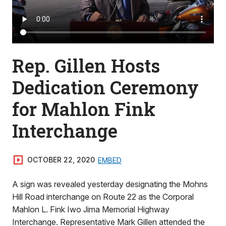
Rep. Gillen Hosts
Dedication Ceremony
for Mahlon Fink
Interchange
OCTOBER 22, 2020
EMBED
A sign was revealed yesterday designating the Mohns
Hill Road interchange on Route 22 as the Corporal
Mahlon L. Fink Iwo Jima Memorial Highway
Interchange. Representative Mark Gillen attended the