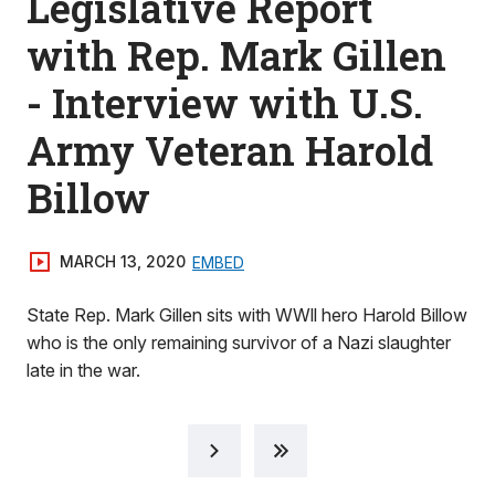
Legislative Report
with Rep. Mark Gillen
- Interview with U.S.
Army Veteran Harold
Billow
MARCH 13, 2020
EMBED
State Rep. Mark Gillen sits with WWll hero Harold Billow
who is the only remaining survivor of a Nazi slaughter
late in the war.