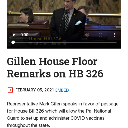
Gillen House Floor
Remarks on HB 326
FEBRUARY 05, 2021
EMBED
Representative Mark Gillen speaks in favor of passage
for House Bill 326 which will allow the Pa. National
Guard to set up and administer COVID vaccines
throughout the state.