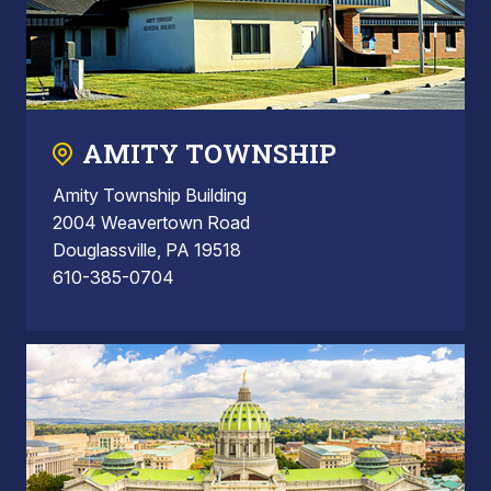
AMITY TOWNSHIP
Amity Township Building
2004 Weavertown Road
Douglassville, PA 19518
610-385-0704