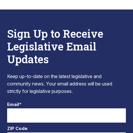
Sign Up to Receive
Legislative Email
Updates
Keep up-to-date on the latest legislative and
community news. Your email address will be used
strictly for legislative purposes.
Email*
ZIP Code