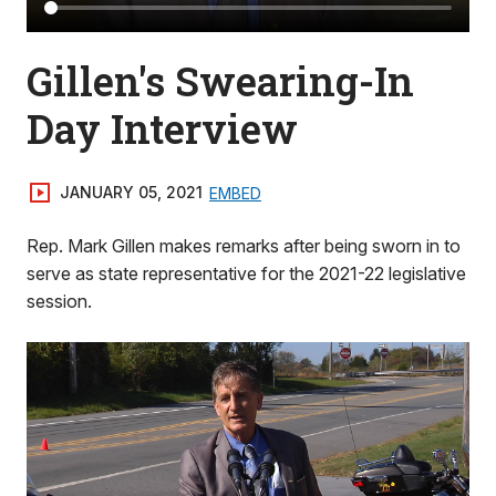
Gillen's Swearing-In
Day Interview
JANUARY 05, 2021
EMBED
Rep. Mark Gillen makes remarks after being sworn in to
serve as state representative for the 2021-22 legislative
session.