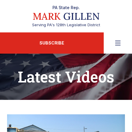
PA State Rep.
MARK
GILLEN
Serving PA's 128th Legislative District
SUBSCRIBE
Latest Videos