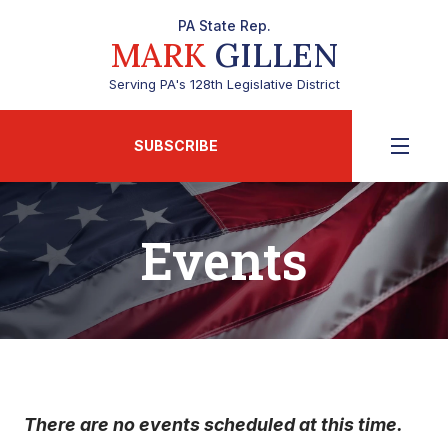
PA State Rep.
MARK
GILLEN
Serving PA's 128th Legislative District
SUBSCRIBE
Events
There are no events scheduled at this time.