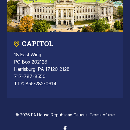
CAPITOL
18 East Wing
PO Box 202128
Harrisburg, PA 17120-2128
717-787-8550
TTY: 855-282-0614
© 2026 PA House Republican Caucus.
Terms of use