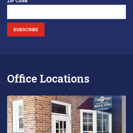
ZIP Code
SUBSCRIBE
Office Locations