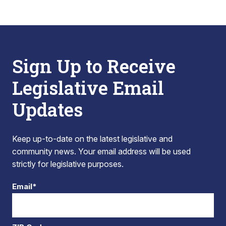
Sign Up to Receive
Legislative Email
Updates
Keep up-to-date on the latest legislative and
community news. Your email address will be used
strictly for legislative purposes.
Email*