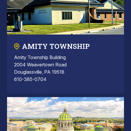
AMITY TOWNSHIP
Amity Township Building
2004 Weavertown Road
Douglassville, PA 19518
610-385-0704