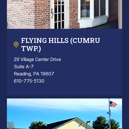
FLYING HILLS (CUMRU
TWP.)
29 Village Center Drive
Suite A-7
Reading, PA 19607
610-775-5130