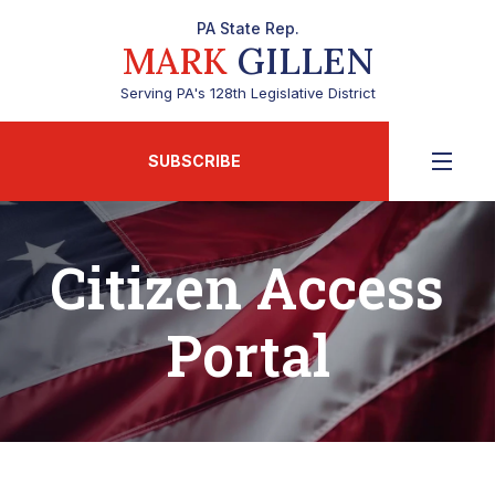
PA State Rep.
MARK
GILLEN
Serving PA's 128th Legislative District
SUBSCRIBE
Citizen Access
Portal