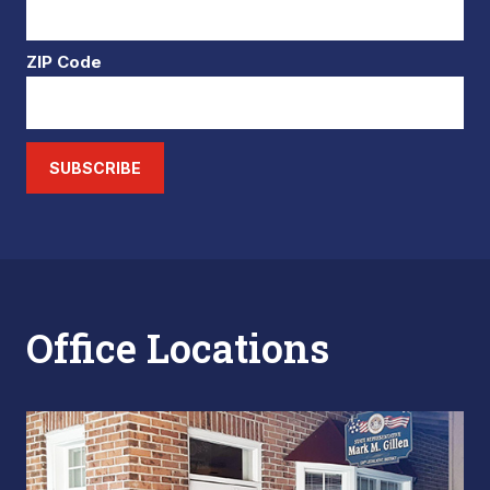
ZIP Code
SUBSCRIBE
Office Locations