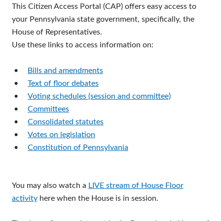
This Citizen Access Portal (CAP) offers easy access to
your Pennsylvania state government, specifically, the
House of Representatives.
Use these links to access information on:
•
Bills and amendments
•
Text of floor debates
•
Voting schedules (session and committee)
•
Committees
•
Consolidated statutes
•
Votes on legislation
•
Constitution of Pennsylvania
You may also watch a
LIVE stream of House Floor
activity
here when the House is in session.