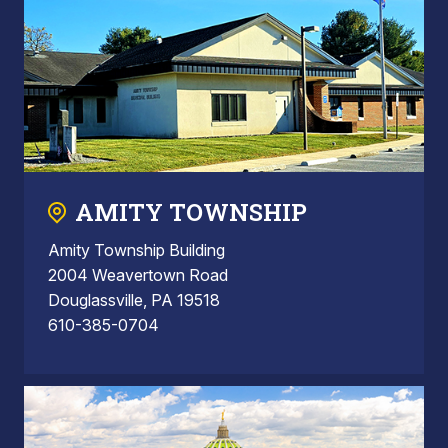
AMITY TOWNSHIP
Amity Township Building
2004 Weavertown Road
Douglassville, PA 19518
610-385-0704