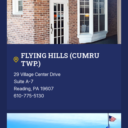
FLYING HILLS (CUMRU
TWP.)
29 Village Center Drive
Suite A-7
Reading, PA 19607
610-775-5130