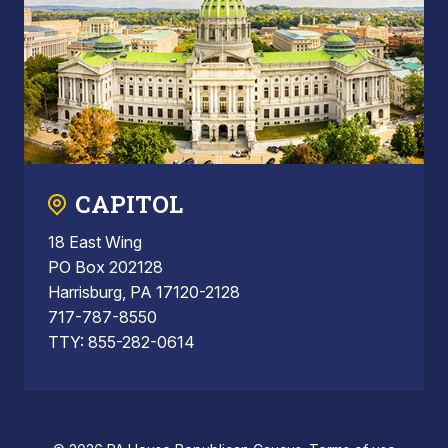
CAPITOL
18 East Wing
PO Box 202128
Harrisburg, PA 17120-2128
717-787-8550
TTY: 855-282-0614