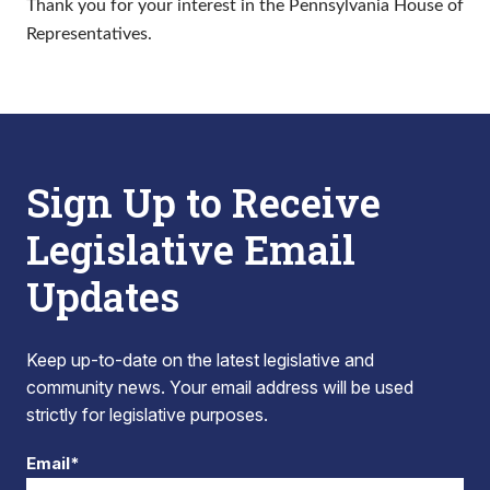
Thank you for your interest in the Pennsylvania House of
Representatives.
Sign Up to Receive
Legislative Email
Updates
Keep up-to-date on the latest legislative and
community news. Your email address will be used
strictly for legislative purposes.
Email*