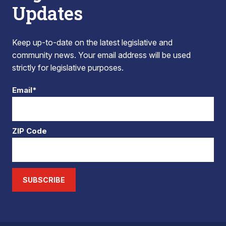
Updates
Keep up-to-date on the latest legislative and
community news. Your email address will be used
strictly for legislative purposes.
Email*
ZIP Code
SUBSCRIBE