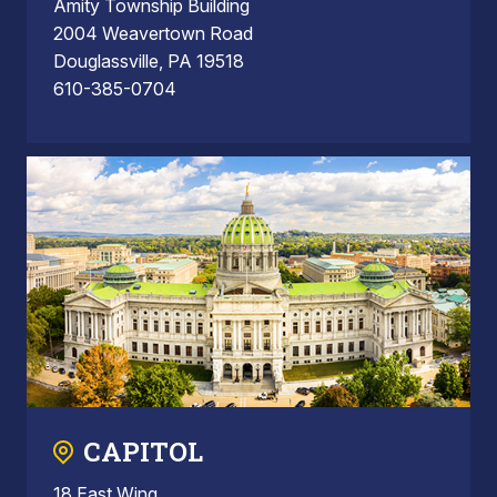
Amity Township Building
2004 Weavertown Road
Douglassville, PA 19518
610-385-0704
CAPITOL
18 East Wing