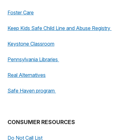
Foster Care
Keep Kids Safe Child Line and Abuse Registry
Keystone Classroom
Pennsylvania Libraries
Real Alternatives
Safe Haven program
CONSUMER RESOURCES
Do Not Call List