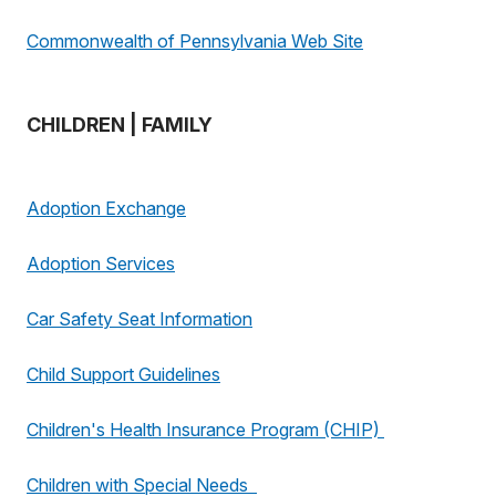
Commonwealth of Pennsylvania Web Site
CHILDREN | FAMILY
Adoption Exchange
Adoption Services
Car Safety Seat Information
Child Support Guidelines
Children's Health Insurance Program (CHIP)
Children with Special Needs