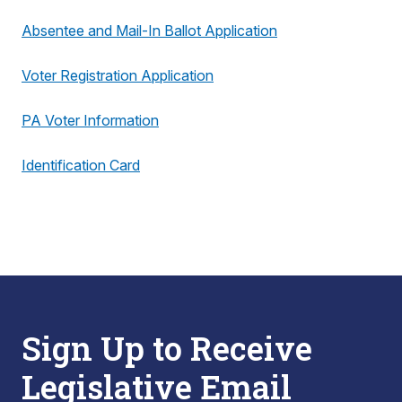
Absentee and Mail-In Ballot Application
Voter Registration Application
PA Voter Information
Identification Card
Sign Up to Receive
Legislative Email