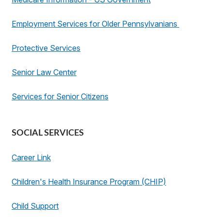
Employment Services for Older Pennsylvanians
Protective Services
Senior Law Center
Services for Senior Citizens
SOCIAL SERVICES
Career Link
Children's Health Insurance Program (CHIP)
Child Support