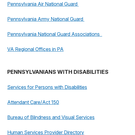
Pennsylvania Air National Guard
Pennsylvania Army National Guard
Pennsylvania National Guard Associations
VA Regional Offices in PA
PENNSYLVANIANS WITH DISABILITIES
Services for Persons with Disabilities
Attendant Care/Act 150
Bureau of Blindness and Visual Services
Human Services Provider Directory