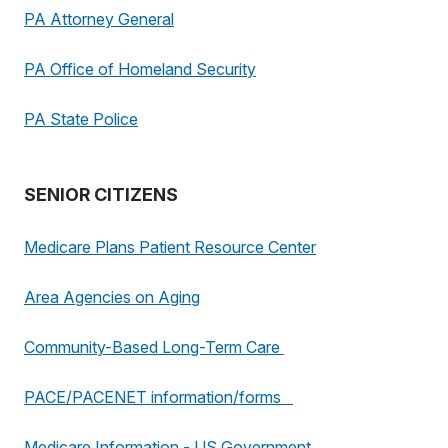
PA Attorney General
PA Office of Homeland Security
PA State Police
SENIOR CITIZENS
Medicare Plans Patient Resource Center
Area Agencies on Aging
Community-Based Long-Term Care
PACE/PACENET information/forms
Medicare Information - US Government