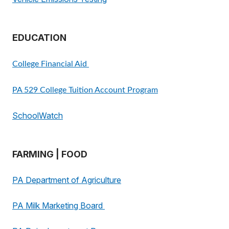
EDUCATION
College Financial Aid
PA 529 College Tuition Account Program
SchoolWatch
FARMING | FOOD
PA Department of Agriculture
PA Milk Marketing Board