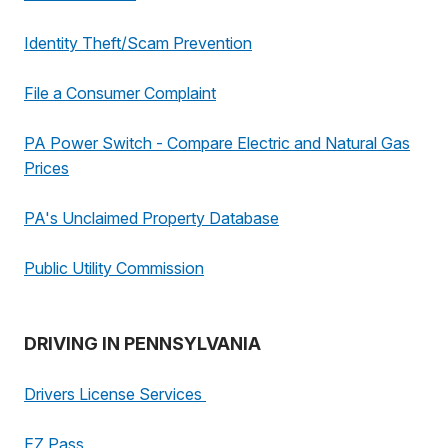
Identity Theft/Scam Prevention
File a Consumer Complaint
PA Power Switch - Compare Electric and Natural Gas
Prices
PA's Unclaimed Property Database
Public Utility Commission
DRIVING IN PENNSYLVANIA
Drivers License Services
EZ Pass