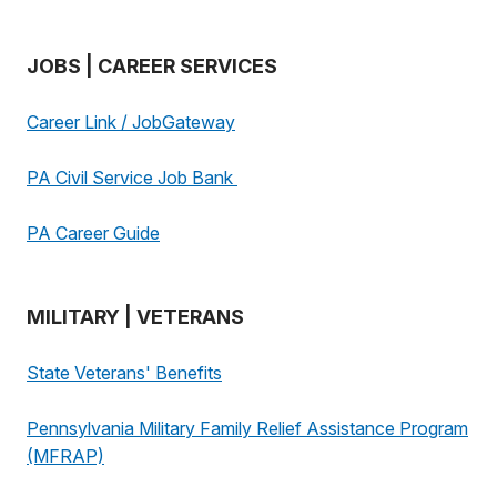
JOBS | CAREER SERVICES
Career Link / JobGateway
PA Civil Service Job Bank
PA Career Guide
MILITARY | VETERANS
State Veterans' Benefits
Pennsylvania Military Family Relief Assistance Program
(MFRAP)