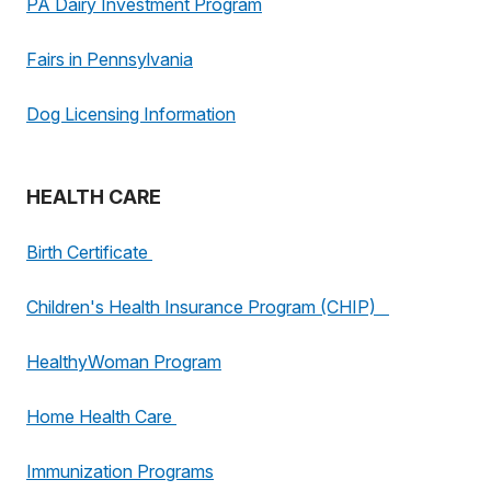
PA Dairy Investment Program
Fairs in Pennsylvania
Dog Licensing Information
HEALTH CARE
Birth Certificate
Children's Health Insurance Program (CHIP)
HealthyWoman Program
Home Health Care
Immunization Programs