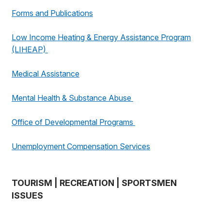
Forms and Publications
Low Income Heating & Energy Assistance Program
(LIHEAP)
Medical Assistance
Mental Health & Substance Abuse
Office of Developmental Programs
Unemployment Compensation Services
TOURISM | RECREATION | SPORTSMEN
ISSUES