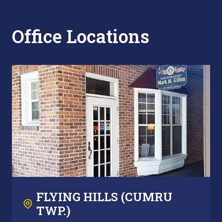
Office Locations
FLYING HILLS (CUMRU
TWP.)