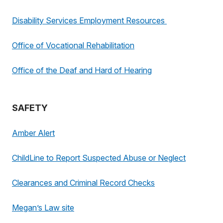
Disability Services Employment Resources
Office of Vocational Rehabilitation
Office of the Deaf and Hard of Hearing
SAFETY
Amber Alert
ChildLine to Report Suspected Abuse or Neglect
Clearances and Criminal Record Checks
Megan’s Law site