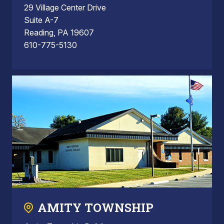
29 Village Center Drive
Suite A-7
Reading, PA 19607
610-775-5130
AMITY TOWNSHIP