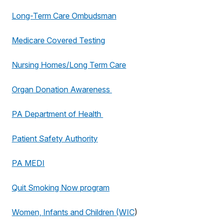
Long-Term Care Ombudsman
Medicare Covered Testing
Nursing Homes/Long Term Care
Organ Donation Awareness
PA Department of Health
Patient Safety Authority
PA MEDI
Quit Smoking Now program
Women, Infants and Children (WIC
)