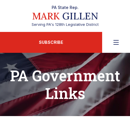
PA State Rep.
MARK
GILLEN
Serving PA's 128th Legislative District
SUBSCRIBE
PA Government
Links