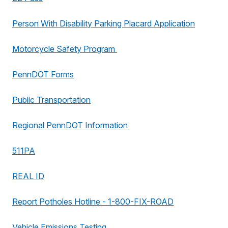
Person With Disability Parking Placard Application
Motorcycle Safety Program
PennDOT Forms
Public Transportation
Regional PennDOT Information
511PA
REAL ID
Report Potholes Hotline - 1-800-FIX-ROAD
Vehicle Emissions Testing