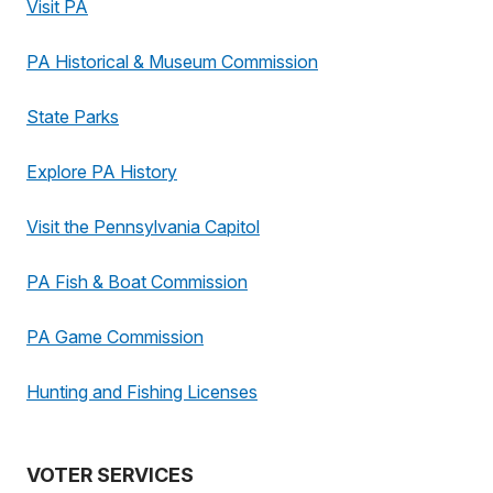
Visit PA
PA Historical & Museum Commission
State Parks
Explore PA History
Visit the Pennsylvania Capitol
PA Fish & Boat Commission
PA Game Commission
Hunting and Fishing Licenses
VOTER SERVICES