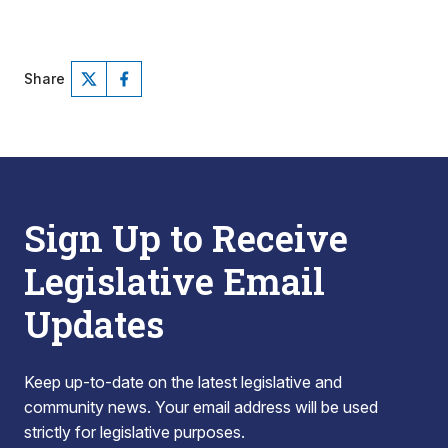
Share
Sign Up to Receive
Legislative Email
Updates
Keep up-to-date on the latest legislative and
community news. Your email address will be used
strictly for legislative purposes.