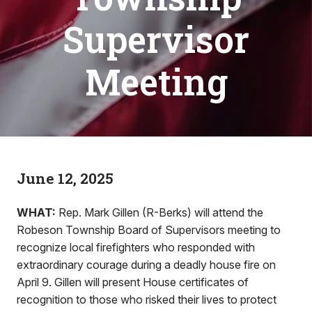
Supervisor
Meeting
June 12, 2025
WHAT:
Rep. Mark Gillen (R-Berks) will attend the
Robeson Township Board of Supervisors meeting to
recognize local firefighters who responded with
extraordinary courage during a deadly house fire on
April 9. Gillen will present House certificates of
recognition to those who risked their lives to protect