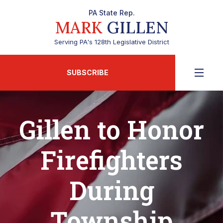
PA State Rep.
MARK
GILLEN
Serving PA's 128th Legislative District
SUBSCRIBE
Gillen to Honor
Firefighters
During
Township