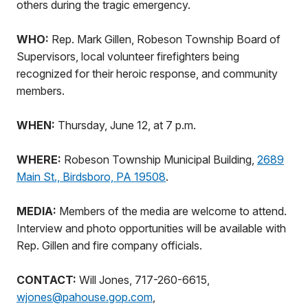
others during the tragic emergency.
WHO:
Rep. Mark Gillen, Robeson Township Board of
Supervisors, local volunteer firefighters being
recognized for their heroic response, and community
members.
WHEN:
Thursday, June 12, at 7 p.m.
WHERE:
Robeson Township Municipal Building,
2689
Main St., Birdsboro, PA 19508
.
MEDIA:
Members of the media are welcome to attend.
Interview and photo opportunities will be available with
Rep. Gillen and fire company officials.
CONTACT:
Will Jones, 717-260-6615,
wjones@pahouse.gop.com
,