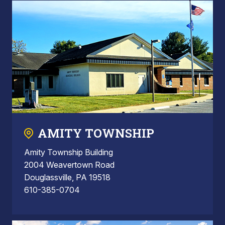
AMITY TOWNSHIP
Amity Township Building
2004 Weavertown Road
Douglassville, PA 19518
610-385-0704