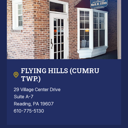
FLYING HILLS (CUMRU
TWP.)
29 Village Center Drive
Suite A-7
Reading, PA 19607
610-775-5130