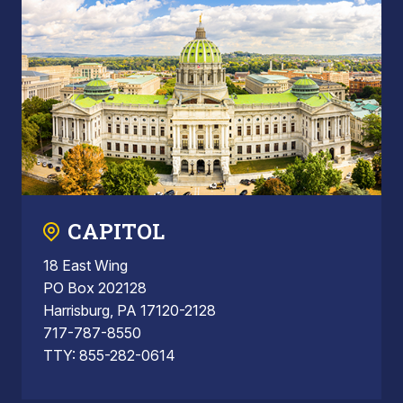
CAPITOL
18 East Wing
PO Box 202128
Harrisburg, PA 17120-2128
717-787-8550
TTY: 855-282-0614