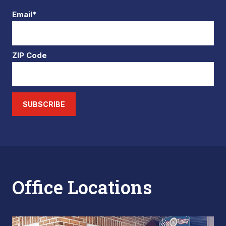
Email*
ZIP Code
SUBSCRIBE
Office Locations