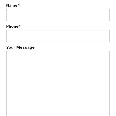
Name*
Phone*
Your Message