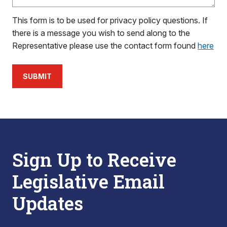
This form is to be used for privacy policy questions. If
there is a message you wish to send along to the
Representative please use the contact form found
here
SUBMIT
Sign Up to Receive
Legislative Email
Updates