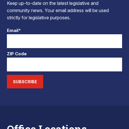
Keep up-to-date on the latest legislative and
community news. Your email address will be used
strictly for legislative purposes.
Email*
ZIP Code
SUBSCRIBE