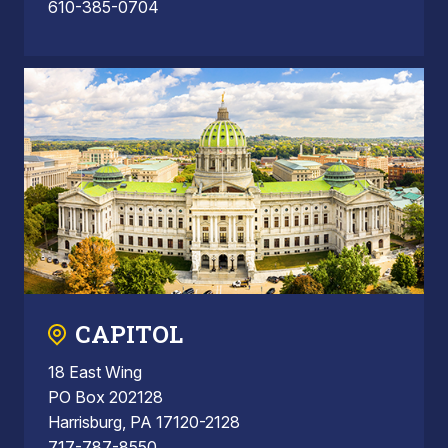
610-385-0704
CAPITOL
18 East Wing
PO Box 202128
Harrisburg, PA 17120-2128
717-787-8550