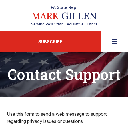
PA State Rep.
MARK
GILLEN
Serving PA's 128th Legislative District
SUBSCRIBE
Contact Support
Use this form to send a web message to support
regarding privacy issues or questions