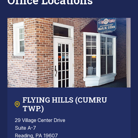
Office Locations
FLYING HILLS (CUMRU
TWP.)
29 Village Center Drive
Suite A-7
Reading, PA 19607