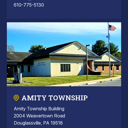
610-775-5130
AMITY TOWNSHIP
Amity Township Building
2004 Weavertown Road
Douglassville, PA 19518